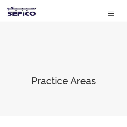
Toggle
navigat
Practice Areas