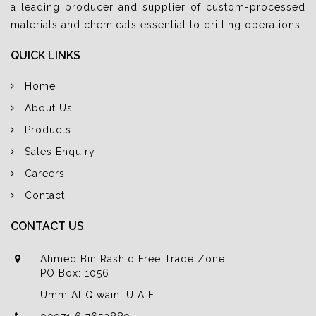
a leading producer and supplier of custom-processed
materials and chemicals essential to drilling operations.
QUICK LINKS
Home
About Us
Products
Sales Enquiry
Careers
Contact
CONTACT US
Ahmed Bin Rashid Free Trade Zone
PO Box: 1056
Umm Al Qiwain, U A E