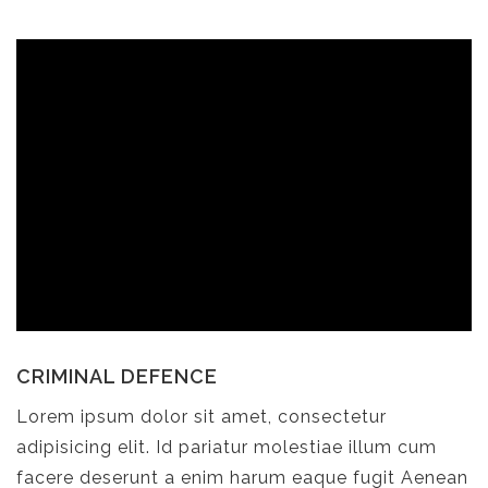
CRIMINAL DEFENCE
Lorem ipsum dolor sit amet, consectetur
adipisicing elit. Id pariatur molestiae illum cum
facere deserunt a enim harum eaque fugit Aenean