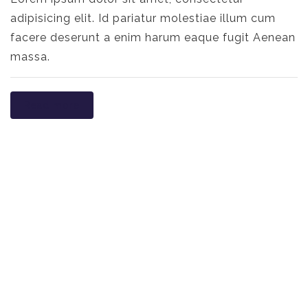
adipisicing elit. Id pariatur molestiae illum cum
facere deserunt a enim harum eaque fugit Aenean
massa.
Read more
NO WIN. NO
FEE.