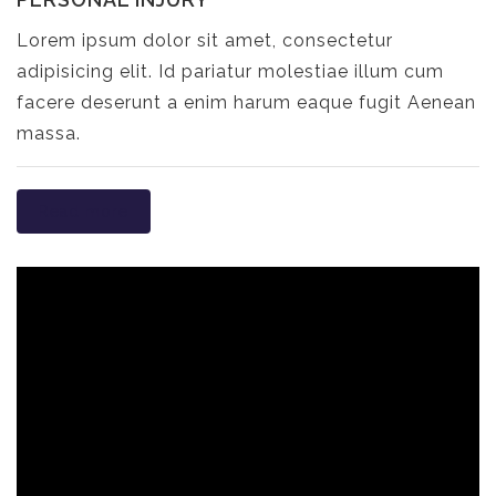
Lorem ipsum dolor sit amet, consectetur
adipisicing elit. Id pariatur molestiae illum cum
facere deserunt a enim harum eaque fugit Aenean
massa.
Read more