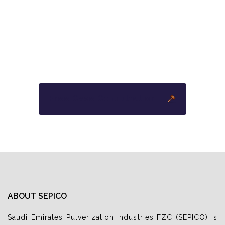
YOU PAY ABSOLUTELY NOTHING
UNLESS
WE WIN YOUR CASE.
Free Case Consultation
ABOUT SEPICO
Saudi Emirates Pulverization Industries FZC (SEPICO) is