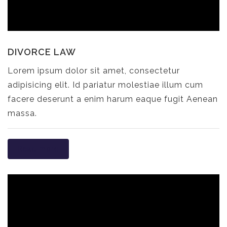
DIVORCE LAW
Lorem ipsum dolor sit amet, consectetur
adipisicing elit. Id pariatur molestiae illum cum
facere deserunt a enim harum eaque fugit Aenean
massa.
Read more