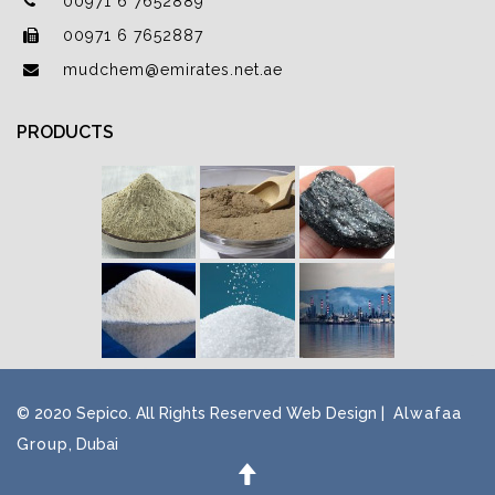
00971 6 7652889
00971 6 7652887
mudchem@emirates.net.ae
PRODUCTS
© 2020 Sepico. All Rights Reserved Web Design |
Alwafaa
Group
, Dubai