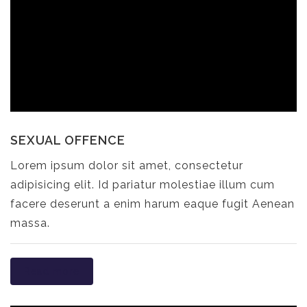
SEXUAL OFFENCE
Lorem ipsum dolor sit amet, consectetur
adipisicing elit. Id pariatur molestiae illum cum
facere deserunt a enim harum eaque fugit Aenean
massa.
Read more