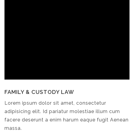
FAMILY & CUSTODY LAW
Lorem ipsum dolor sit amet, consectetur
adipisicing elit. Id pariatur molestiae illum cum
facere deserunt a enim harum eaque fugit Aenean
massa.