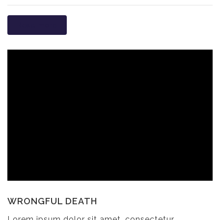
Read more
WRONGFUL DEATH
Lorem ipsum dolor sit amet, consectetur