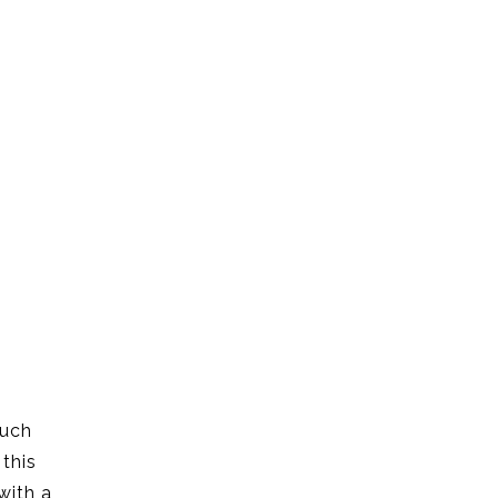
such
 this
with a