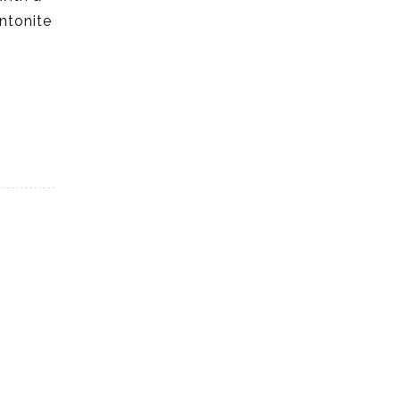
ntonite