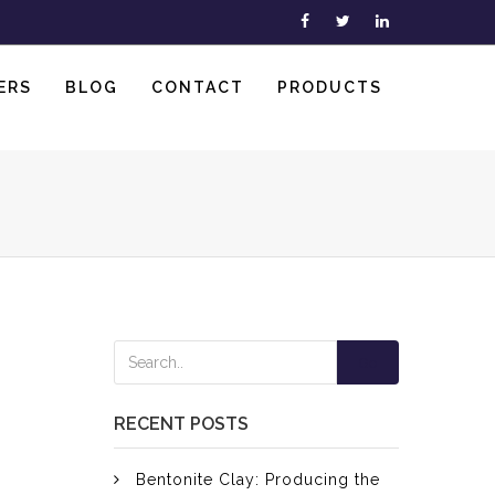
ERS
BLOG
CONTACT
PRODUCTS
Go
RECENT POSTS
Bentonite Clay: Producing the