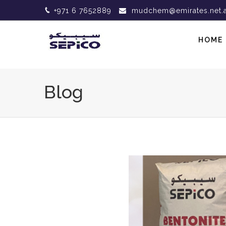
+971 6 7652889
mudchem@emirates.net.
HOME
Blog