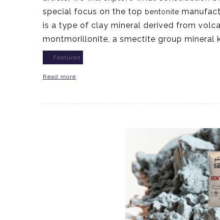
special focus on the top
manufactu
bentonite
is a type of clay mineral derived from volc
montmorillonite, a smectite group mineral
Featured
Read more