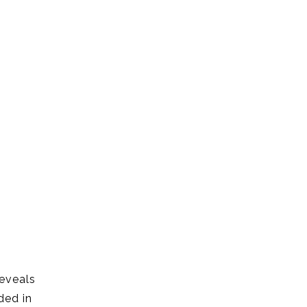
reveals
ded in