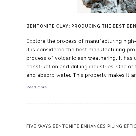
BENTONITE CLAY: PRODUCING THE BEST BE
Explore the process of manufacturing high
it is considered the best manufacturing pro
process of volcanic ash weathering. It has u
construction and drilling industries. One of 
and absorb water. This property makes it an
Read more
FIVE WAYS BENTONITE ENHANCES PILING EFFI