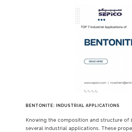
BENTONITE: INDUSTRIAL APPLICATIONS
Knowing the composition and structure of
several industrial applications. These prop