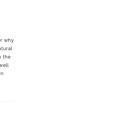
er why
atural
n the
well
in