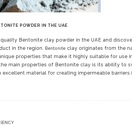
NTONITE POWDER IN THE UAE
-quality Bentonite clay powder in the UAE and discov
duct in the region.
clay originates from the n
Bentonite
nique properties that make it highly suitable for use i
the main properties of Bentonite clay is its ability to s
 excellent material for creating impermeable barriers 
CIENCY