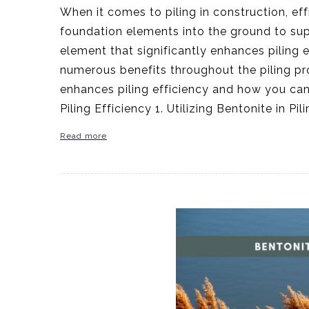
When it comes to piling in construction, eff
foundation elements into the ground to suppo
element that significantly enhances piling ef
numerous benefits throughout the piling proc
enhances piling efficiency and how you can 
Piling Efficiency 1. Utilizing Bentonite in P
Read more