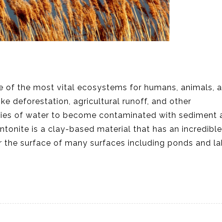
me of the most vital ecosystems for humans, animals, 
ke deforestation, agricultural runoff, and other
dies of water to become contaminated with sediment 
tonite is a clay-based material that has an incredible 
r the surface of many surfaces including ponds and lak