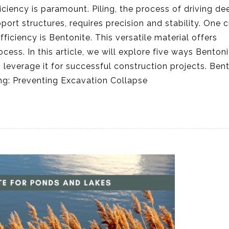
iciency is paramount. Piling, the process of driving de
rt structures, requires precision and stability. One c
ficiency is Bentonite. This versatile material offers
ess. In this article, we will explore five ways Bentoni
leverage it for successful construction projects. Ben
iling: Preventing Excavation Collapse