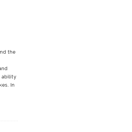
and the
and
ability
es. In