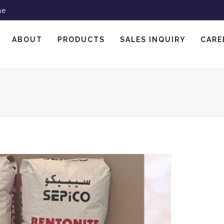
ae
ABOUT
PRODUCTS
SALES INQUIRY
CARE