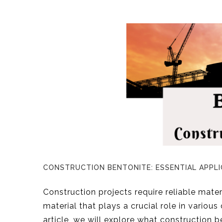
CONSTRUCTION BENTONITE: ESSENTIAL APPLI
Construction projects require reliable materi
material that plays a crucial role in various
article, we will explore what construction be