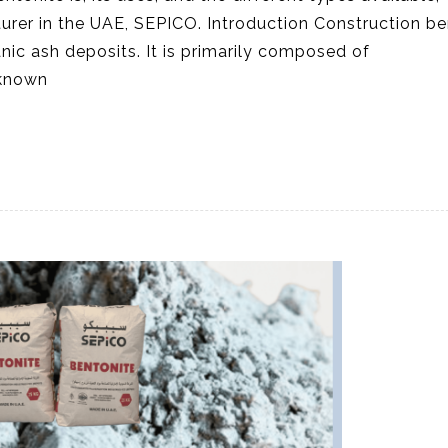
rer in the UAE, SEPICO. Introduction Construction be
anic ash deposits. It is primarily composed of
 known