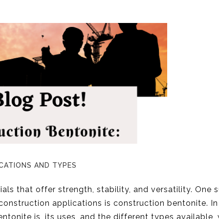
CATIONS AND TYPES
als that offer strength, stability, and versatility. One 
 construction applications is construction bentonite. In
ntonite is, its uses, and the different types available, 