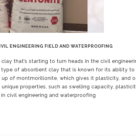
IVIL ENGINEERING FIELD AND WATERPROOFING
 clay that’s starting to turn heads in the civil engineer
type of absorbent clay that is known for its ability to
up of montmorillonite, which gives it plasticity, and o
 unique properties, such as swelling capacity, plastici
 in civil engineering and waterproofing