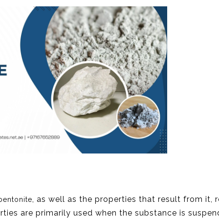
, as well as the properties that result from it, 
bentonite
erties are primarily used when the substance is suspen