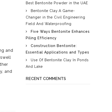
Best Bentonite Powder in the UAE
Bentonite Clay:A Game-
Changer in the Civil Engineering
Field And Waterproofing
Five Ways Bentonite Enhances
Piling Efficiency
Construction Bentonite:
ing and
Essential Applications and Types
 swell
Use Of Bentonite Clay In Ponds
ther
And Lake
ty, and
RECENT COMMENTS