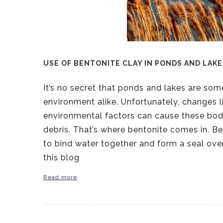
USE OF BENTONITE CLAY IN PONDS AND LAKE
It’s no secret that ponds and lakes are so
environment alike. Unfortunately, changes li
environmental factors can cause these bo
debris. That’s where bentonite comes in. Ben
to bind water together and form a seal ove
this blog
Read more