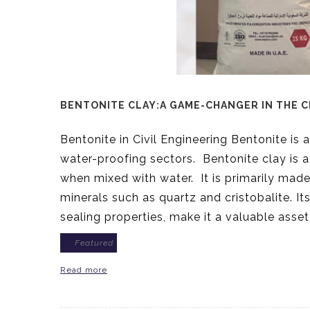
BENTONITE CLAY:A GAME-CHANGER IN THE C
Bentonite in Civil Engineering Bentonite is a
water-proofing sectors. Bentonite clay is a 
when mixed with water. It is primarily made 
minerals such as quartz and cristobalite. Its
sealing properties, make it a valuable asset
Featured
Read more