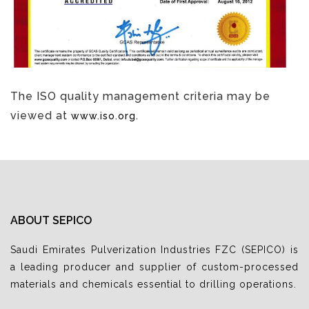
The ISO quality management criteria may be
viewed at
.
www.iso.org
ABOUT SEPICO
Saudi Emirates Pulverization Industries FZC (SEPICO) is
a leading producer and supplier of custom-processed
materials and chemicals essential to drilling operations.