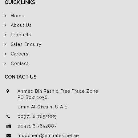
QUICK LINKS
Home
About Us
Products
Sales Enquiry
Careers
Contact
CONTACT US
Ahmed Bin Rashid Free Trade Zone
PO Box: 1056
Umm Al Qiwain, U A E
00971 6 7652889
00971 6 7652887
mudchem@emirates.net.ae