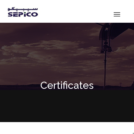
Toggle
navigat
Certificates